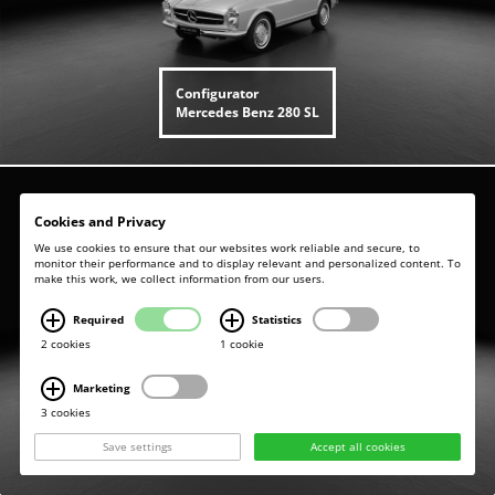
Configurator
Mercedes Benz
280 SL
Cookies and Privacy
We use cookies to ensure that our websites work reliable and secure, to
monitor their performance and to display relevant and personalized content. To
make this work, we collect information from our users.
Required
Statistics
2 cookies
1 cookie
Marketing
3 cookies
Configurator
Mercedes Benz
280 SE - W111
Save settings
Accept all cookies