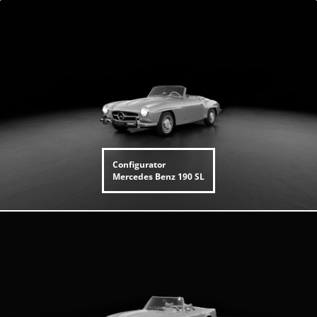
Configurator
Mercedes Benz
190 SL