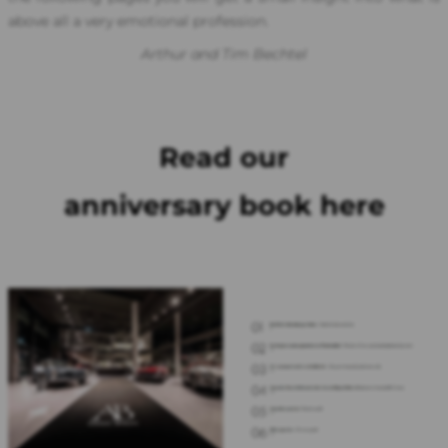
above all a very emotional profession.
Arthur and Tim Bechtel
Read our
anniversary book here