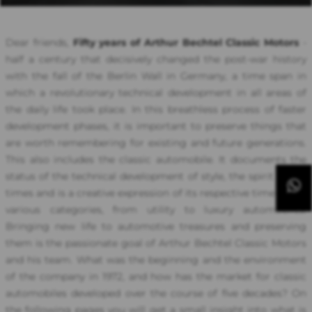
Dear friends,
Fifty years of Arthur Bechtel Classic Motors
-
half a century that decisively changed the post-war history
with the fall of the Berlin Wall in Germany, a time span in
which a revolutionary technical development in all areas of
the daily life took place. In this breathless process of faster
development phases, it is important to preserve things that
are worth remembering for existing and future generations.
This also includes the classic automobile. It documents the
status of the technical development of style, the spirit of the
times and is a creative expression of its respective time in the
various categories, from utility to luxury automobiles.
Bringing new life to automotive treasures and preserving
them is the passionate goal of Arthur Bechtel Classic Motors
and his team. What was the beginning and the environment
of the company in 1972, and how has the market for classic
automobiles developed over the course of five decades? On
the following pages you will get a small insight into what is