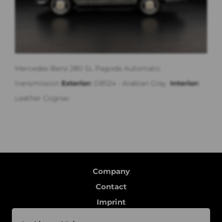
Mercedes-Benz 280 SL Pagoda Automatic
transmission
Exterior:
DB124 - Arabian Gray
Interior:
Leather Cognac
Company
Contact
Imprint
Data protection