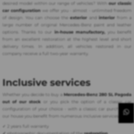
desired model within our range of vehicles? With
our classic
car configuration
we offer you - almost - unlimited freedom
of design. You can choose the
exterior
and
interior
from a
large number of original Mercedes-Benz paint and leather
options. Thanks to our
in-house manufactory,
you benefit
from an excellent restoration at the highest level and short
delivery times. In addition, all vehicles restored in our
company receive a full two-year warranty.
Inclusive services
Whether you decide to buy a
Mercedes-Benz 280 SL Pagoda
out of our stock
or you pick the option of a classic car
configuration of your choice - with a classic car purchase in
our house you benefit from numerous inclusive services:
✓ 2 years full warranty
✓
photographic documentation of the
restoration