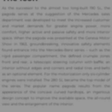
As the successor to the almost too long-built 190 SL, the
pagoda series at the suggestion of the Mercedes sales
department was developed to meet the increased customer
and market demands for greater engine power, more
comfort, higher active and passive safety and more interior
space. When the pagoda was presented at the Geneva Motor
Show in 1963, groundbreaking, innovative safety elements
found entrance into the Mercedes-Benz series – such as the
rigid passenger compartment, the defined crumple zones
front and rear, a telescopic steering column with baffle, an
interior without edges and corners and radial tires and belts
as an optional element. For the motorization only six-cylinder
engines were installed. The 280 SL became the top model of
the series. The popular name pagoda results from the
appearance of the concave curved hardtops, an ingenious
design concept to improve the available space, the all-round
view and the enlargement of the interior.