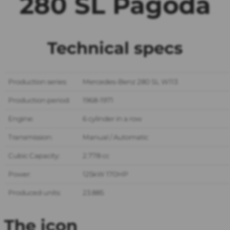
280 SL Pagoda
Technical specs
Production series:
Mercedes-Benz 280 SL W113
Production period:
1968-1971
Engine:
6 cylinder in a row
Transmission:
Manual / Automatic
Cubic Capacity:
2.778 cc
Power:
125kW 170HP
Produced units:
23.885
The icon