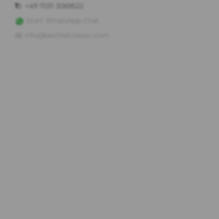
T:
+49 7031 3069522
Start WhatsApp Chat
✉️
info@bechtelclassic.com