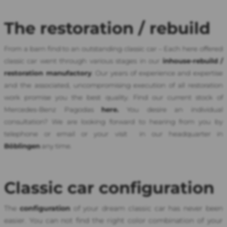
The restoration / rebuild
From a barn find to an outstanding classic car – Each here offered
classic car went through various stages in our
inhouse-
rebuild
/
restoration manufactor
y
. Our years of experience and expertise
and the associated, uncompromising execution of all restoration
work promise you the best quality. Find our current stock of
Mercedes-Benz Pagodas
here.
You desire an individual
consultation? We are looking forward to hearing from you by
telephone or email or your visit in our headquarter in
Böblingen
any time.
Classic car configuration
The
configuration
of your dream classic car has never been
easier. You can not find the right color combination of your