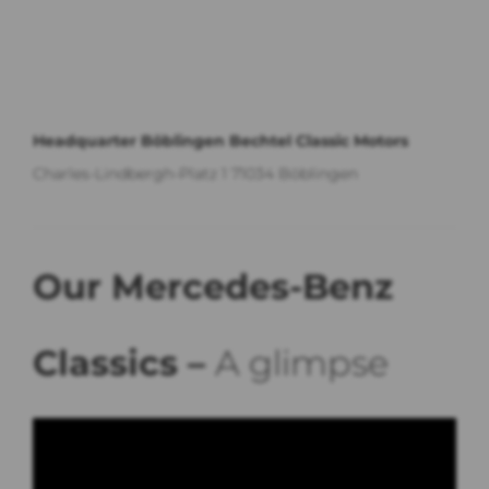
Headquarter Böblingen Bechtel Classic Motors
Charles-Lindbergh-Platz 1 71034 Böblingen
Our Mercedes-Benz
Classics –
A glimpse