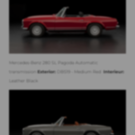
Mercedes-Benz 280 SL Pagoda Automatic
transmission
Exterior:
DB519 - Medium Red
Interieur:
Leather Black