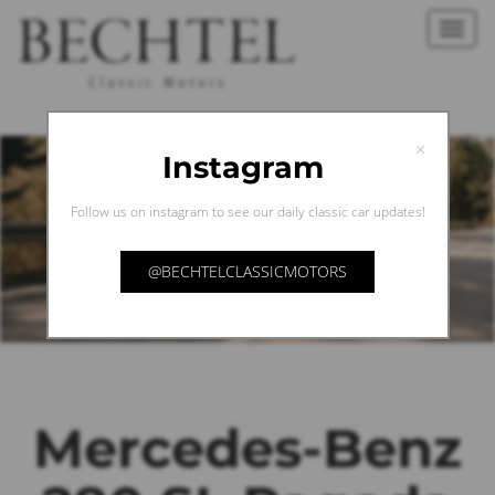
Toggl
navig
×
Instagram
Follow us on instagram to see our daily classic car updates!
@BECHTELCLASSICMOTORS
Mercedes-Benz