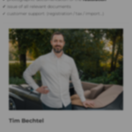
✓
issue of all relevant documents
✓ customer support: (registration / tax / import...)
Tim Bechtel