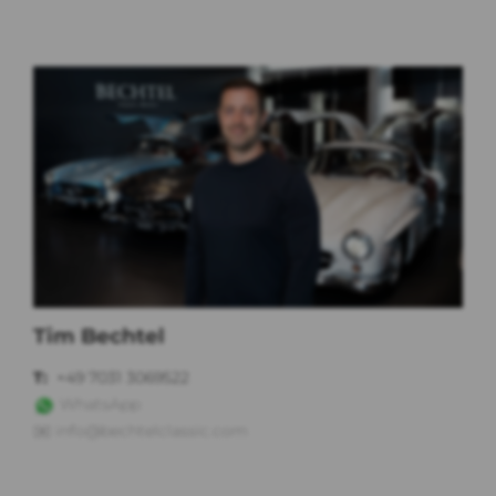
Tim Bechtel
T:
+49 7031 3069522
WhatsApp
✉️
info@bechtelclassic.com