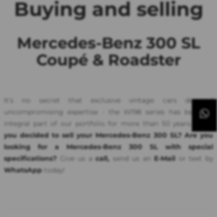
Buying and selling
Mercedes-Benz 300 SL
Coupé & Roadster
It's no secret that exclusive vintage cars demand
uncompromising expertise - the W198 series has been an
integral part of our portfolio for more than 50 years.
Have
you decided to sell your Mercedes-Benz 300 SL? Are you
looking for a Mercedes-Benz 300 SL with special
specifications?
Give us a
call,
send us an
E-Mail
or text by
WhatsApp
today!