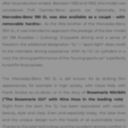
after its production ended. Between 1955 and 1963, this model was
considered THE Daimler-Benz sports car. Optionally, the
Mercedes-Benz 190 SL was also available as a coupé - with
removable hardto
p.
As the little brother of the Mercedes-Benz
300 SL, it was intended to approach the prestige of the star model
(W 198 Roadster / Gullwing). Enjoyable driving and a sense of
freedom: the additional designation "SL" = "sport light" does credit
to the intended driving experience. With its 1.9 l (4 cylinders in a
row), the driving performance of the "touring sports car" is perfectly
tuned for its purposes.
The Mercedes-Benz 190 SL is still known for its striking film
appearances, for example in high society, with Grace Kelly with
Frank Sinatra as co-driver, or in the story of
Rosemarie Nitribitt
("The Rosemarie Girl" with Nina Hoss in the leading role)
.
Right from the start, the SL has been associated with wealth,
beauty, style and class. Even and especially today, the clear lines
and the unique design turn the heads of all automobile lovers.
Thanks to the solid technology and the excellent driving comfort, it