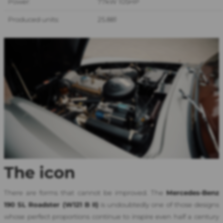
Power:
77kW 105HP
Produced units:
25.881
The icon
There are forms that cannot be improved. The
Mercedes-Benz
190 SL Roadster (W121 B II
)
is undoubtedly one of those designs
whose perfect proportions continue to inspire even half a century