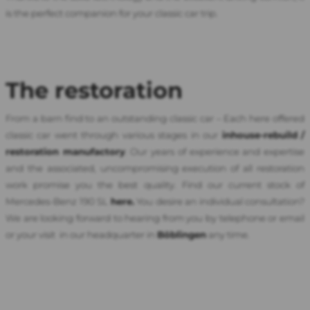
is the perfect companion for your classic car trip.
The restoration
From a barn find to an outstanding classic car – Each here offered
classic car went through various stages in our
inhouse-
rebuild
/
restoration manufactor
y
. Our years of experience and expertise
and the associated, uncompromising execution of all restoration
work promise you the best quality. Find our current stock of
Mercedes-Benz 190 SL
here.
You desire an individual consultation?
We are looking forward to hearing from you by telephone or email
or your visit in our headquarter in
Böblingen
any time.