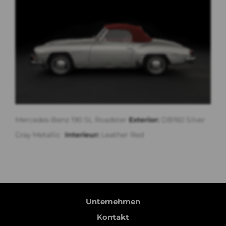
Mercedes-Benz 190 SL Roadster
Exterior:
DB160 Silver
Gray Metallic
Interieur:
Leather Red
Unternehmen
Kontakt