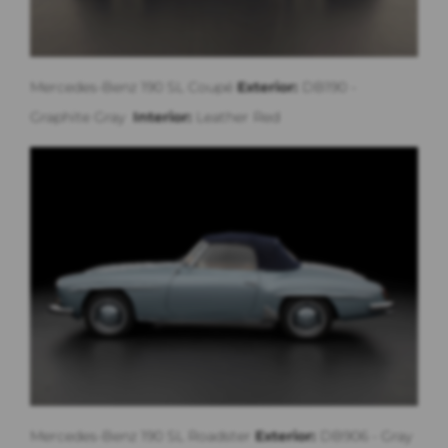
Mercedes-Benz 190 SL Coupé
Exterior:
DB190 -
Graphite Gray
Interior:
Leather Red
Mercedes-Benz 190 SL Roadster
Exterior:
DB906 - Gray