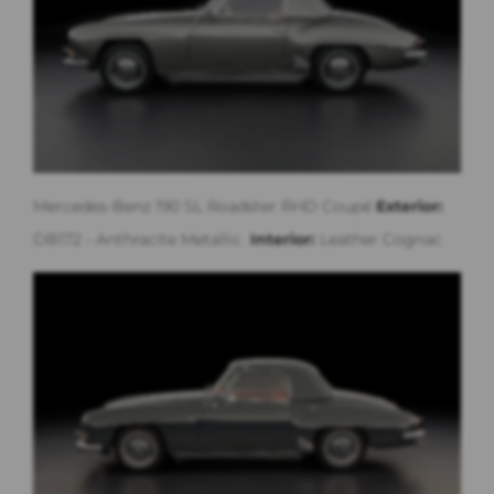
Mercedes-Benz 190 SL Roadster RHD Coupé
Exterior:
DB172 - Anthracite Metallic
Interior:
Leather Cognac