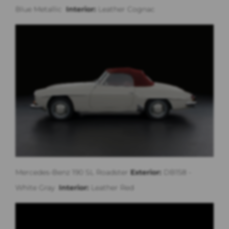
Blue Metallic
Interior:
Leather Cognac
Mercedes-Benz 190 SL Roadster
Exterior:
DB158 -
White Gray
Interior:
Leather Red