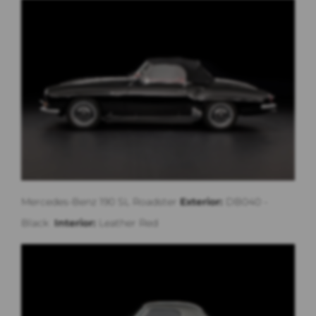
Mercedes-Benz 190 SL Roadster
Exterior:
DB040 -
Black
Interior:
Leather Red