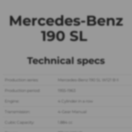
Mercedes-Benz
190 SL
Technical specs
Production series:
Mercedes-Benz 190 SL W121 B II
Production period:
1955-1963
Engine:
4 Cylinder in a row
Transmission:
4-Gear Manual
Cubic Capacity:
1.884 cc