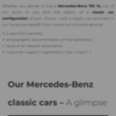
Whether you decide to buy a
Mercedes-Benz 190 SL
out of
our stock or you pick the option of a
classic car
configuration
of your choice - with a classic car purchase in
our house you benefit from numerous inclusive services:
✓ 2 years full warranty
✓ photographic documentation of the restoration
✓ issue of all relevant documents
✓ customer support: (registration / tax / import...)
Our Mercedes-Benz
classic cars –
A glimpse