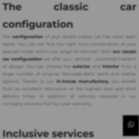
The classic car
configuration
The
configuration
of your dream classic car has never been
easier. You can not find the right color combination of your
desired model within our range of vehicles? With
our classic
car configuration
we offer you - almost - unlimited freedom
of design. You can choose the
exterior
and
interior
from a
large number of original Mercedes-Benz paint and leather
options. Thanks to our
in-house manufactory,
you benefit
from an excellent restoration at the highest level and short
delivery times. In addition, all vehicles restored in our
company receive a full two-year warranty.
Inclusive services