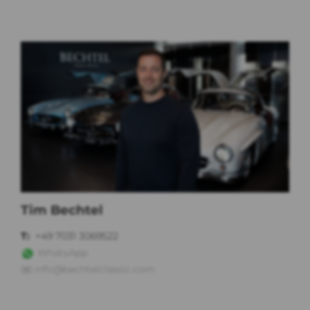
Tim Bechtel
T:
+49 7031 3069522
WhatsApp
✉️
info@bechtelclassic.com