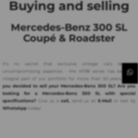
Buying and selling
Mercedes-Benz 300 SL
Coupé & Roadster
It's no secret that exclusive vintage cars demand
uncompromising expertise - the W198 series has been an
integral part of our portfolio for more than 50 years.
Have
you decided to sell your Mercedes-Benz 300 SL? Are you
looking for a Mercedes-Benz 300 SL with special
specifications?
Give us a
call,
send us an
E-Mail
or text by
WhatsApp
today!