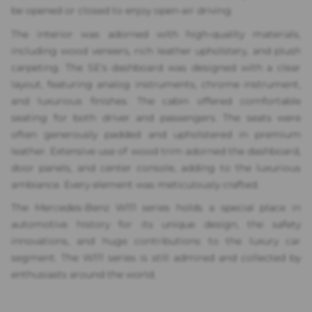
be opened or closed to enjoy open-air driving.
The interior was adorned with high-quality materials,
including wood veneers, rich leather upholstery, and plush
carpeting. The SE's dashboard was designed with a clear
layout, featuring analog instruments, chrome instrument,
and luxurious finishes. The cabin offered comfortable
seating for both driver and passengers. The seats were
often generously padded and upholstered in premium
leather. Extensive use of wood trim adorned the dashboard,
door panels, and center console, adding to the luxurious
ambiance. Every element was meticulously crafted.
The Mercedes-Benz W111 series holds a special place in
automotive history for its unique design, the safety
innovations, and huge contributions to the luxury car
segment. The W111 series is still admired and collected by
enthusiasts around the world.