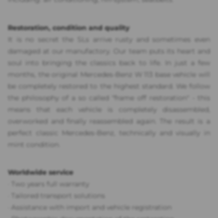
Restoration, condition and quality
It is no secret the SLs arrive rusty and sometimes even
damaged at our manufactory. Our team puts its heart and
soul into bringing the classics back to life. In just a few
months, the original Mercedes-Benz W 113 base vehicle will
be completely restored to the highest standard. We follow
the philosophy of a so called "frame off restoration" - this
means that each vehicle is completely disassembled,
overworked and finally reassembled again. The result is a
perfect classic Mercedes-Benz, technically and visually in
mint condition.
Worldwide service
·
Two years full warranty
·
Tailored transport solutions
·
Assistance with import and vehicle registration