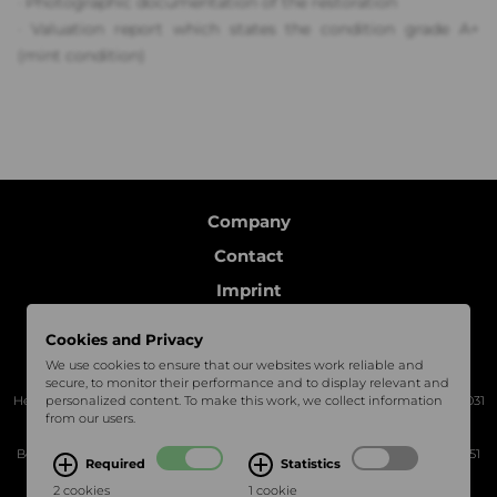
· P
hotographic documentation of the restoration
·
Valuation report which states the condition grade A+
(mint condition)
Company
Contact
Imprint
Data protection
Cookies and Privacy
Follow us
We use cookies to ensure that our websites work reliable and
secure, to monitor their performance and to display relevant and
Headquarter Böblingen | Charles-Lindbergh-Platz 1, 71034 Böblingen | +49 7031
personalized content. To make this work, we collect information
from our users.
3069522
Bechtel Classic Motors Services | Mercedesstraße 16, 71120 Grafenau | +49 7051
Required
Statistics
8099230
2 cookies
1 cookie