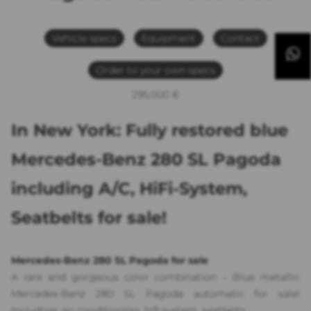
Vehicle specs
Equipment
Contact
Order to your own specs
295,000 €
In New York: Fully restored blue
Mercedes-Benz 280 SL Pagoda
including A/C, HiFi-System,
Seatbelts for sale!
Mercedes-Benz 280 SL Pagoda for sale
A rare and gorgeous color combination – Blue metallic
Mercedes-Benz 280 SL Pagoda automatic for sale!
Including: air conditioning, hifi-system, seatbelts.