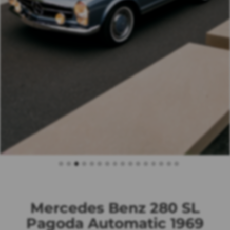
Mercedes Benz 280 SL
Pagoda Automatic 1969