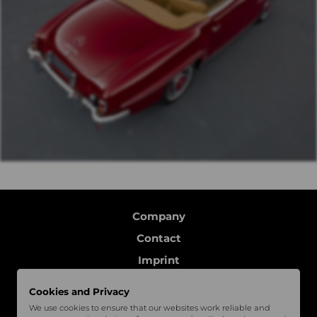
Company
Contact
Imprint
Data protection
Cookies and Privacy
Follow us
We use cookies to ensure that our websites work reliable and