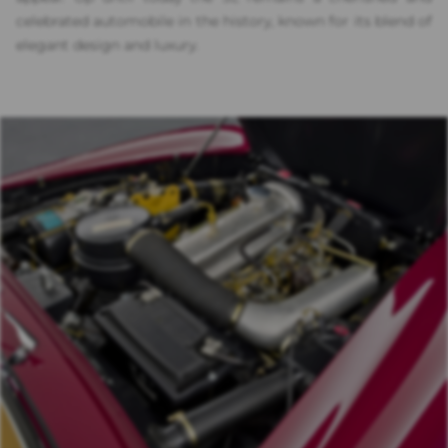
celebrated automobile in the history, known for its blend of
elegant design and luxury.