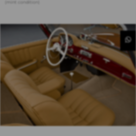
(mint condition)