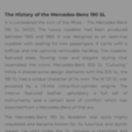
The History of the Mercedes-Benz 190 SL
It is considered the Icon of the fifties – The Mercedes-Benz
190 SL (W121). The luxury roadster had been produced
between 1955 and 1963. It was designed as an open-top
roadster with seating for two passengers. It came with a
softtop and the optional removable hardtop. The roadster
featured sleek, flowing lines and elegant styling that
resembled the iconic Mercedes-Benz 300 SL "Gullwing."
While it shared some design elements with the 300 SL, the
190 SL had a unique character of its own. The W 121 SL was
powered by a 1.9-liter inline-four-cylinder engine. The
interior featured leather upholstery, a full set of
instruments, and a certain level of comfort which was
expected from a Mercedes-Benz of that era.
The Mercedes-Benz 190 SL Roadster was quite highly
requested and became known for its luxurious and stylish
appeal. Up until today the SL remains a cherished and