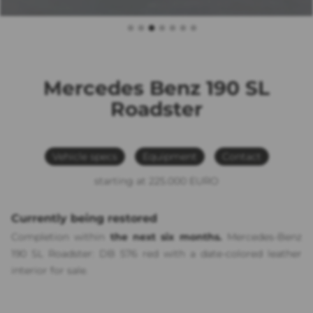
Mercedes Benz 190 SL
Roadster
Vehicle specs
Equipment
Contact
starting at 225.000 EURO
Currently being restored
Completion within
the next six months.
Mercedes-Benz
190 SL Roadster:
DB 576 red
with a date-colored leather
interior for sale.