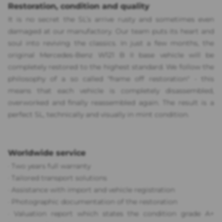
Restoration, condition and quality
It is no secret the SL’s arrive rusty and sometimes even
damaged at our manufactory. Our team puts its heart and
soul into reviving the classics. In just a few months, the
original Mercedes-Benz W121 B II base vehicle will be
completely restored to the highest standard. We follow the
philosophy of a so called "frame off restoration" - this
means that each vehicle is completely disassembled,
overworked and finally reassembled again. The result is a
perfect SL, technically and visually in mint condition.
Worldwide service
·
Two years full warranty
·
Tailored transport solutions
·
Assistance with import and vehicle registration
· P
hotographic documentation of the restoration
·
Valuation report which states the condition grade A+