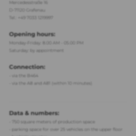
Mercedesstraße 16
D-71120 Grafenau
Tel.: +49 7033 1219997
Opening hours:
Monday-Friday: 8.00 AM - 05.00 PM
Saturday: by appointment
Connection:
- via the B464
- via the A8 and A81 (within 10 minutes)
Data & numbers:
- 750 sq
uare meters of production space
- parking space for over 25 vehicles on the upper floor