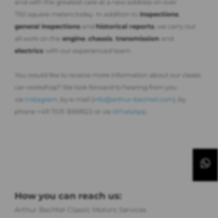
and with the greatest care at a new address on over
750 square meters today. In addition to
inspections
,
general inspections
and
historical reports
, we carry out
all work on the
engine
,
chassis
,
transmission
and
electrics
with our experienced team.
You would like to receive more information about our classic
car-workshop? We look forward to hearing from you
via
Instagram
, by e-mail (
info@arthur-bechtel.com
), by
phone +49 7031 3069522 or via
WhatsApp
.
How you can reach us:
Arthur Bechtel Classic Motors Services