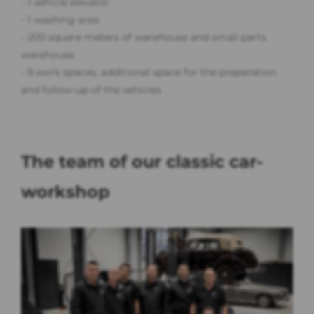
- 1 vehicle elevator
- 1 washing area
- 200 square meters of warehouse and small parts
warehouse
- 9 work spaces, additional space for the preparation
and follow-up of the vehicles
The team of our classic car-
workshop