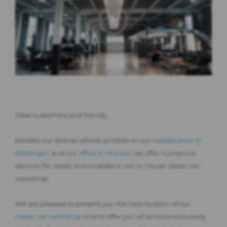
Dear customers and friends,
besides our diverse vehicle portfolio in our
headquarter in
Böblingen
and our
office in Munich
, we offer numerous
services for classic automobiles in our in-house classic car-
workshop.
We are pleased to present you the new location of our
classic car-workshop
and to offer you all services exclusively