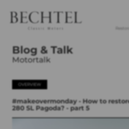
Restor
Blog & Talk
Motortalk
OVERVIEW
#makeovermonday - How to restor
280 SL Pagoda? - part 5