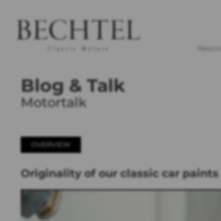
Restor
Blog & Talk
Motortalk
OVERVIEW
Originality of our classic car paints