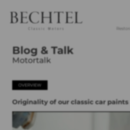
Restor
Blog & Talk
Motortalk
OVERVIEW
Originality of our classic car paints