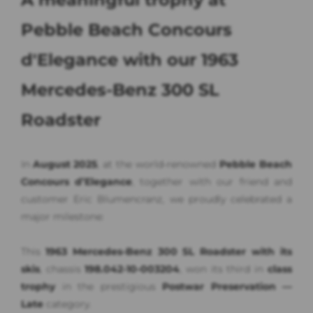
Pebble Beach Concours
d'Elegance with our 1963
Mercedes-Benz 300 SL
Roadster
In
August 2025
, at the world-renowned
Pebble Beach
Concours d’Elegance
, together with our friend and
customer Eric Blumencranz, we proudly celebrated a
major milestone:
This
1963 Mercedes-Benz 300 SL Roadster with its
skis
, chassis
198.042-10-003204
, won its third in
class
trophy
in the prestigious
Postwar Preservation —
Late
category.