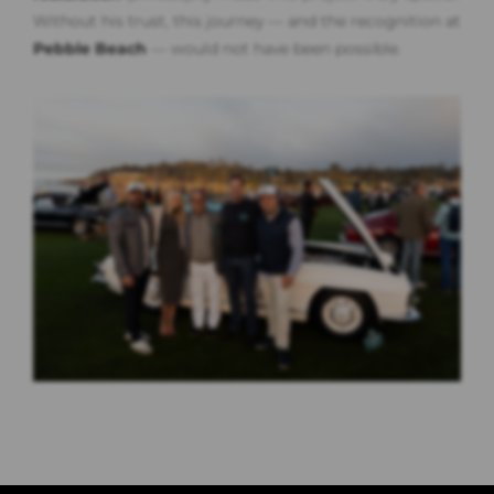
Without his trust, this journey — and the recognition at
Pebble Beach
— would not have been possible.