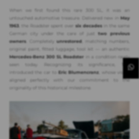
When we first found this rare 300 SL, it was an
untouched automotive treasure. Delivered new in
May
1963
, the Roadster spent over
six decades
in the same
German city under the care of just
two previous
owners
. Completely
unrestored
, matching numbers,
original paint, fitted luggage, tool kit — an authentic
Mercedes-Benz 300 SL Roadster
in a condition rarely
seen today. Recognizing its significance, Tim
introduced the car to
Eric Blumencranz
, whose vision
aligned perfectly with our commitment to the
originality of this historical milestone.