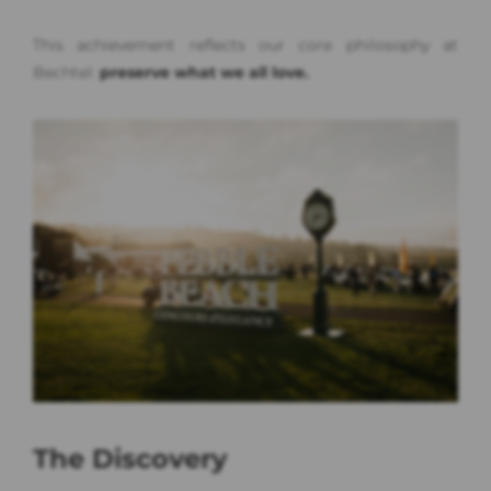
This achievement reflects our core philosophy at
Bechtel:
preserve what we all love.
The Discovery