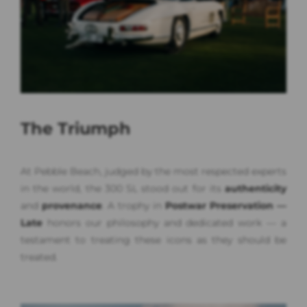
The Triumph
At Pebble Beach, judged by the most respected experts
in the world, the 300 SL stood out for its
authenticity
and
provenance
. A trophy in
Postwar Preservation —
Late
honors our philosophy and dedicated work — a
testament to treating these icons as they should be
treated.