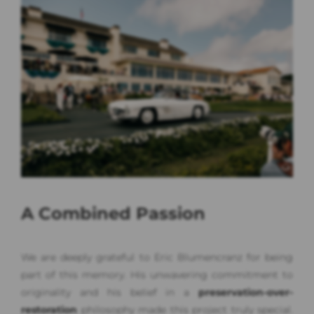
A Combined Passion
We are deeply grateful to Eric Blumencranz for being
part of this memory. His unwavering commitment to
originality and his belief in a
preservation-over-
restoration
philosophy made this project truly special.