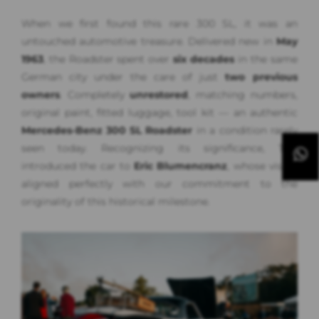
When we first found this rare 300 SL, it was an
untouched automotive treasure. Delivered new in
May
1963
, the Roadster spent over
six decades
in the same
German city under the care of just
two previous
owners
. Completely
unrestored
, matching numbers,
original paint, fitted luggage, tool kit — an authentic
Mercedes-Benz 300 SL Roadster
in a condition rarely
seen today. Recognizing its significance, Tim
introduced the car to
Eric Blumencranz
, whose vision
aligned perfectly with our commitment to the
originality of this historical milestone.