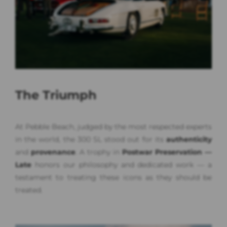
The Triumph
At Pebble Beach, judged by the most respected experts
in the world, the 300 SL stood out for its
authenticity
and
provenance
. A trophy in
Postwar Preservation —
Late
honors our philosophy and dedicated work — a
testament to treating these icons as they should be
treated.