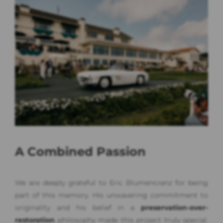
A Combined Passion
We are deeply grateful to Eric Blumencranz for being
part of this memory. His unwavering commitment to
originality and his belief in a
preservation-over-
restoration
philosophy made this project truly special.