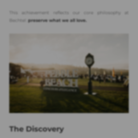
This achievement reflects our core philosophy at
Bechtel:
preserve what we all love.
The Discovery