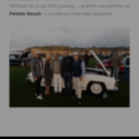
Without his trust, this journey — and the recognition at
Pebble Beach
— would not have been possible.