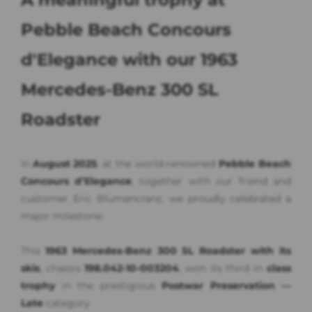
Pebble Beach Concours
d'Elegance with our 1963
Mercedes-Benz 300 SL
Roadster
In
August 2025
, at the world-renowned
Pebble Beach
Concours d’Elegance
, together with our friend and
customer Eric Blumencranz, we proudly celebrated a
major milestone:
This
1963 Mercedes-Benz 300 SL Roadster with its
skis
, chassis
198.042-10-003204
, won its third in
class
trophy
in the prestigious
Postwar Preservation —
Late
category.