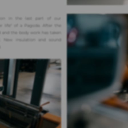
ion in the last part of our
life" of a Pagoda. After the
d and the body work has taken
ed. New insulation and sound
.