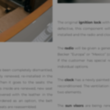
The original
ignition lock
with 
defective, this component will
installed and the radio and clo
The
radio
will be given a gener
Becker “Europa” or “Mexico” 
If the customer has special r
individual options.
 been completely dismantled,
ly renewed, re-installed in the
The
clock
has a newly painted 
hen it goes to the seats: the
reconditioned. The ventilation 
gs inside are renewed, new seat
two elements.
vered with the leather in the
dered as an option, the belt
The
sun visors
are being rene
eats are reassembled.