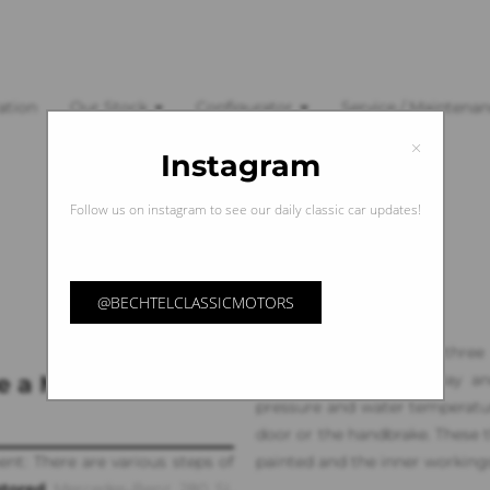
ation
Our Stock
Configurator
Service / Maintena
×
Instagram
Follow us on instagram to see our daily classic car updates!
@BECHTELCLASSICMOTORS
It continues with the three
e a Mercedes-Benz
kilometer or mile display an
pressure and water temperature
door or the handbrake. These t
ent: There are various steps of
painted and the inner workings 
stored
Mercedes-Benz 280 SL