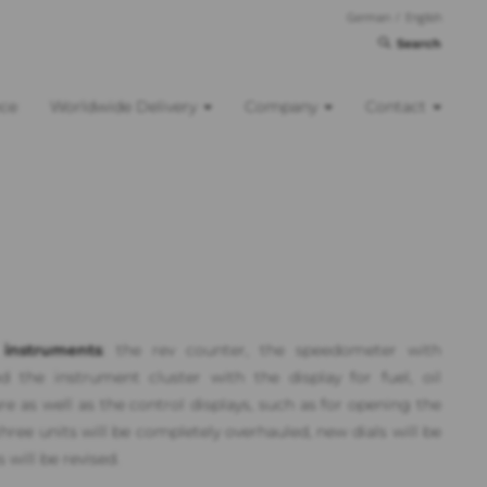
German
/
English
Search
nce
Worldwide Delivery
Company
Contact
instruments
: the rev counter, the speedometer with
d the instrument cluster with the display for fuel, oil
 as well as the control displays, such as for opening the
hree units will be completely overhauled, new dials will be
will be revised.