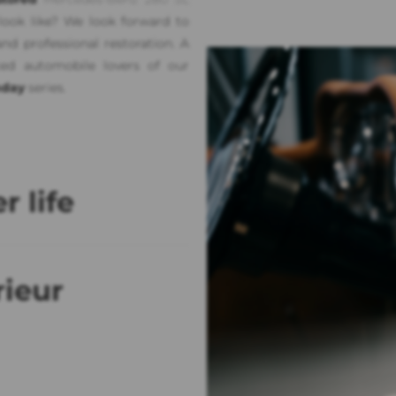
 look like? We look forward to
nd professional restoration. A
ced automobile lovers of our
day
series.
r life
rieur