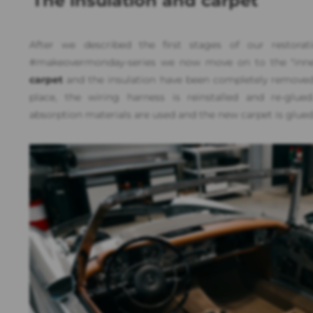
The insulation and carpet
After we described the first stages of our restorat
#makeovermonday-series we now move on to the "inner 
carpet
and the insulation have been completely remove
place, the wiring harness is reinstalled and re-glu
absorption materials are used and the new carpet is glued