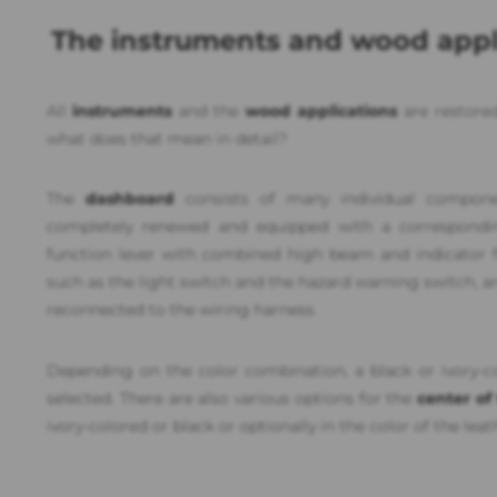
The instruments and wood appl
All
instruments
and the
wood applications
are restored
what does that mean in detail?
The
dashboard
consists of many individual compone
completely renewed and equipped with a corresponding
function lever with combined high beam and indicator fu
such as the light switch and the hazard warning switch, a
reconnected to the wiring harness.
Depending on the color combination, a black or ivory-
selected. There are also various options for the
center of
ivory-colored or black or optionally in the color of the leat