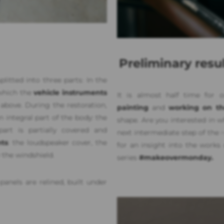
Preliminary resu
itted into three parts: In the
 which the
vehicle instruments
It is almost half time for
t above. During the restoration,
painting
and
working on the
 integral part of the body: the
shape. Are you interested in 
art is partially covered and
next intermediate step of the
ts
: the loudspeaker cover, the
for an insight into the works
 the windshield.
series
#makeovermonday.
panels are relined, built under