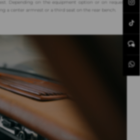
uest. Depending on the equipment option or on request,
ing a center armrest or a third seat on the rear bench.