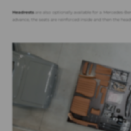
Headrests
are also optionally available for a Mercedes-Be
advance, the seats are reinforced inside and then the headr