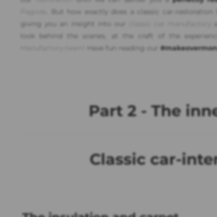
Pagoda
. But how exactly does a classic car-restoration
giving you an insight into our
classic car manufactory
a
look behind the scenes, at the craft of the experien
Manufactory-team!
Have fun reading our
#makeovermon
Part 2 - The inne
Classic car-inte