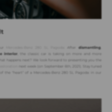
lt
 our
Mercedes-Benz 280 SL Pagoda
: After
dismantling
,
 interior
, the classic car is taking on more and more
what happens next? We look forward to presenting you the
restoration
next week (on September 6th, 2021). Stay tuned
 of the "heart" of a Mercedes-Benz 280 SL Pagoda: in our