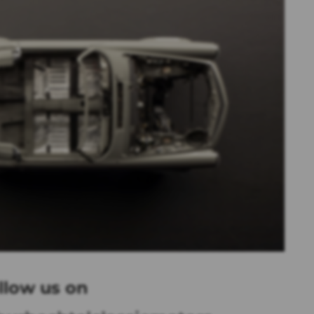
llow us on