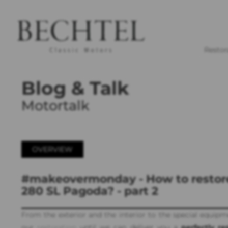
Restor
Blog & Talk
Motortalk
OVERVIEW
#makeovermonday - How to restor
280 SL Pagoda? - part 2
From the exterior and the interior to the special equipm
our
restoration
until we can deliver you a
perfectly re