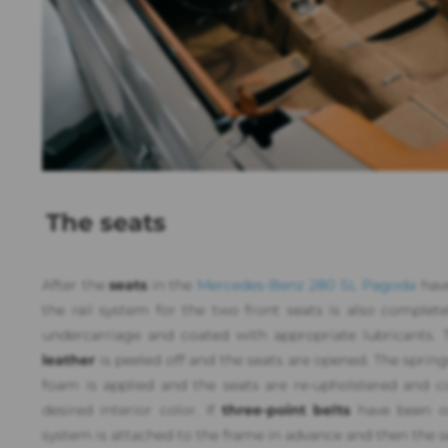
The seats
After the
seats
in the
Mercedes-Benz 280 SL Pagoda
have
the rail system for the two front seats is also complete
undercarriage and coated with appropriate lubricants. T
leather
is peeled off and the seats are opened. The sprin
foam is applied and the seats are re-upholstered and co
desired interior color. If
three-point belts
have been or
system is attached to the frame in advance and then the s