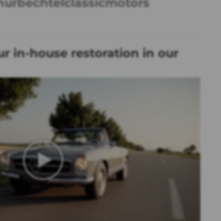
hurbechtelclassicmotors
r in-house restoration in our