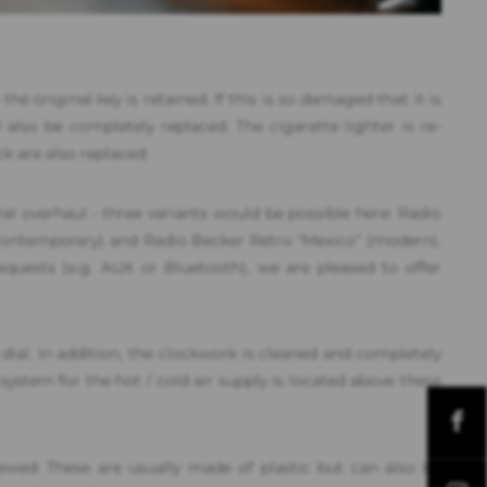
the original key is retained. If this is so damaged that it is
 also be completely replaced. The cigarette lighter is re-
ck are also replaced:
al overhaul - three variants would be possible here: Radio
(contemporary) and Radio Becker Retro “Mexico” (modern).
equests (e.g. AUX or Bluetooth), we are pleased to offer
dial. In addition, the clockwork is cleaned and completely
system for the hot / cold air supply is located above these
wed: These are usually made of plastic but can also be