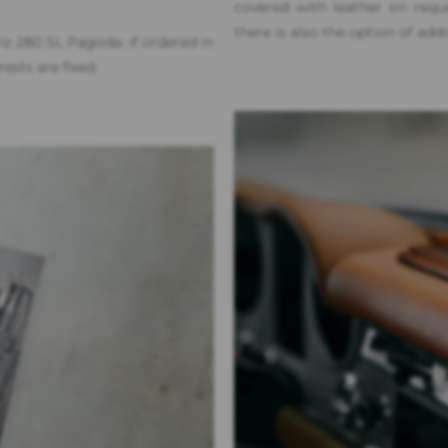
covered with leather on req
there is also the option of add
nz 280 SL Pagoda: if ordered in
ests are fixed.