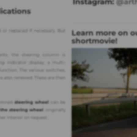
Instagram:
@art
ications
 or replaced if necessary. But
Learn more on ou
shortmovie!
nts: the steering column is
 indicator display, a multi-
nction. The various switches,
re also renewed. These are then
colored
steering wheel
can be
 the steering wheel
: originally
her interior on request.