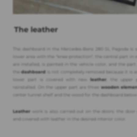
The leather
The dashboard in the Mercedes-Benz 280 SL Pagoda is spl
lower area with the "knee protection", the central part in
are installed, is painted in the vehicle color, and the par
the
dashboard
is not completely removed because it is an
lower part is covered with new
leather
, the upper p
reinstalled. On the upper part are three
wooden elemen
center tunnel shelf and the wood for the dashboard below
Leather
work is also carried out on the doors: the door 
and covered with leather in the desired interior color.